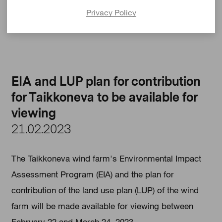
https://siikalatva.fi/asuminen-ja-
Privacy Policy
ymparisto/kaavoitus/kaavoitushankkeet
EIA and LUP plan for contribution
for Taikkoneva to be available for
viewing
21.02.2023
The Taikkoneva wind farm's Environmental Impact
Assessment Program (EIA) and the plan for
contribution of the land use plan (LUP) of the wind
farm will be made available for viewing between
February 22 and March 24, 2023.