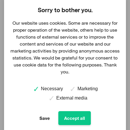
EIA-report and LUP draft for
Taikkoneva to available for viewing
Sorry to bother you.
20.03.2024
Our website uses cookies. Some are necessary for
proper operation of the website, others help to use
The Taikkoneva wind farm's Environmental Impact
functions of external services or to improve the
content and services of our website and our
Assessment Report (EIA-report) and Land Use Plan
marketing activities by providing anonymous access
Draft (LUP Draft) is available for public viewing
statistics. We would be grateful for your consent to
between 20.3-20.5.2024.
use cookie data for the following purposes. Thank
you.
The material of the EIA-report can be found on the
ELY Center's website at
Necessary
Marketing
https://www.ymparisto.fi/taikkonevantuulivoimaYVA
External media
The material of the LUP Draft can be found on the
Save
Accept all
Siikalatva municipality`s website at