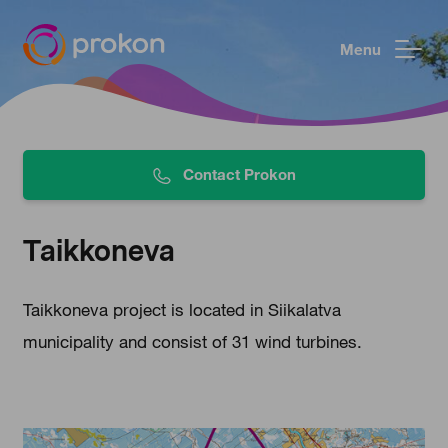
Menu
Contact Prokon
Taikkoneva
Taikkoneva project is located in Siikalatva
municipality and consist of 31 wind turbines.