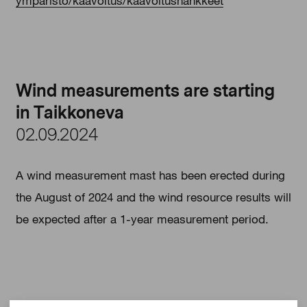
ymparisto/kaavoitus/kaavoitushankkeet
Wind measurements are starting
in Taikkoneva
02.09.2024
A wind measurement mast has been erected during
the August of 2024 and the wind resource results will
be expected after a 1-year measurement period.