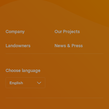
Company
Our Projects
Landowners
News & Press
Choose language