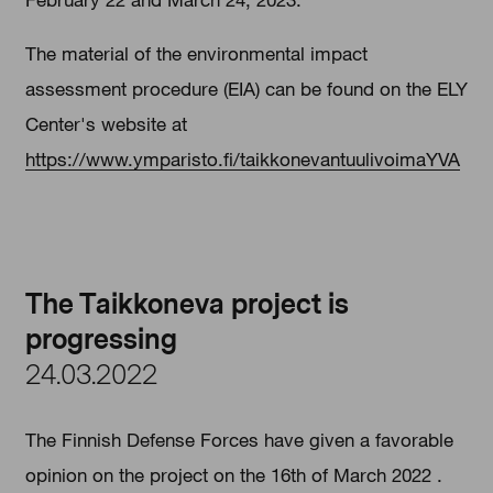
The material of the environmental impact
assessment procedure (EIA) can be found on the ELY
Center's website at
https://www.ymparisto.fi/taikkonevantuulivoimaYVA
The Taikkoneva project is
progressing
24.03.2022
The Finnish Defense Forces have given a favorable
opinion on the project on the 16th of March 2022 .