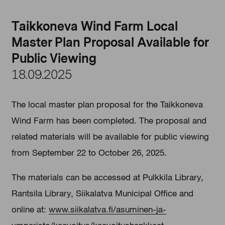
Taikkoneva Wind Farm Local
Master Plan Proposal Available for
Public Viewing
18.09.2025
The local master plan proposal for the Taikkoneva
Wind Farm has been completed. The proposal and
related materials will be available for public viewing
from September 22 to October 26, 2025.
The materials can be accessed at Pulkkila Library,
Rantsila Library, Siikalatva Municipal Office and
online at:
www.siikalatva.fi/asuminen-ja-