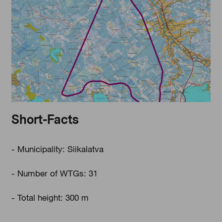
Short-Facts
- Municipality: Siikalatva
- Number of WTGs: 31
- Total height: 300 m