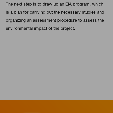
The next step is to draw up an EIA program, which
is a plan for carrying out the necessary studies and
organizing an assessment procedure to assess the
environmental impact of the project.